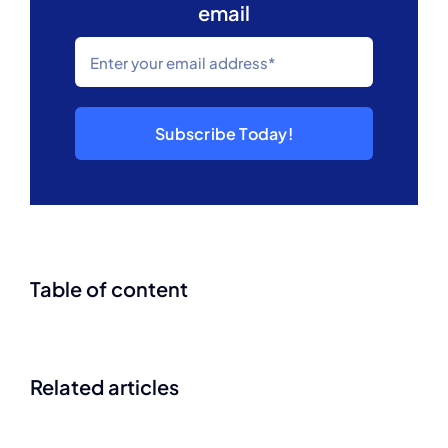
email
Subscribe Today!
Table of content
Related articles