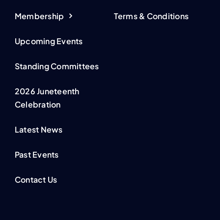
Membership
Terms & Conditions
Upcoming Events
Standing Committees
2026 Juneteenth
Celebration
Latest News
Past Events
Contact Us