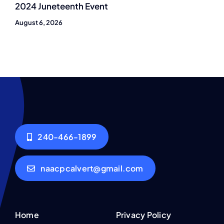
2024 Juneteenth Event
August 6, 2026
240-466-1899
naacpcalvert@gmail.com
Home
Privacy Policy