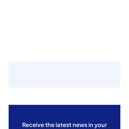
Receive the latest news in your