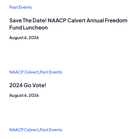
Past Events
Save The Date! NAACP Calvert Annual Freedom
Fund Luncheon
August 6, 2026
NAACP Calvert
,
Past Events
2024 Go Vote!
August 6, 2026
NAACP Calvert
,
Past Events