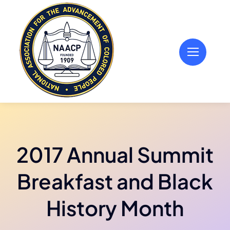
Skip
to
content
2017 Annual Summit
Breakfast and Black
History Month