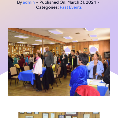
By
admin
-
Published On: March 31, 2024
-
Categories:
Past Events