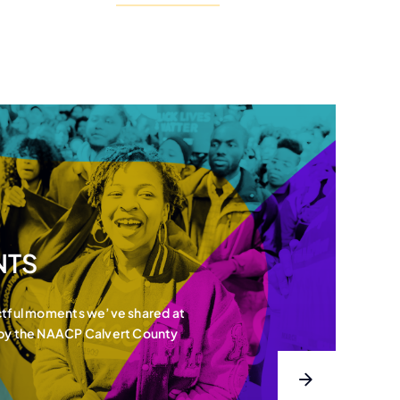
NTS
ctful moments we’ve shared at
 by the NAACP Calvert County