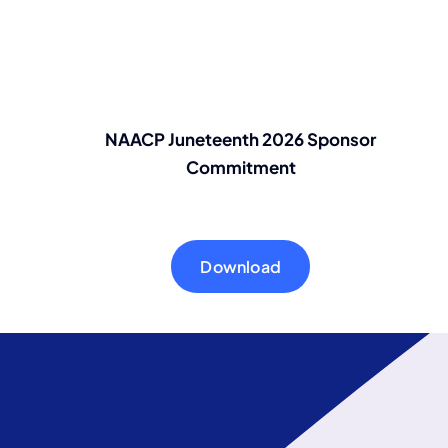
NAACP Juneteenth 2026 Sponsor
Commitment
Download