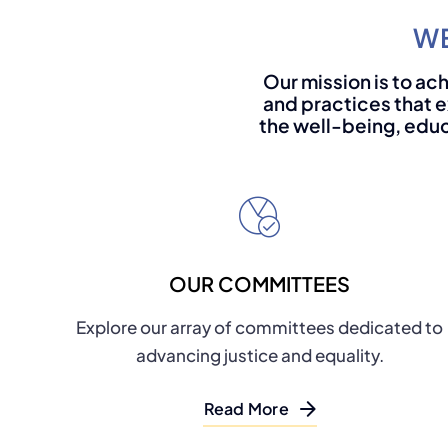
WE
Our mission is to ach
and practices that e
the well-being, educ
OUR COMMITTEES
Explore our array of committees dedicated to
advancing justice and equality.
Read More