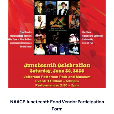
NAACP Juneteenth Food Vendor Participation
Form