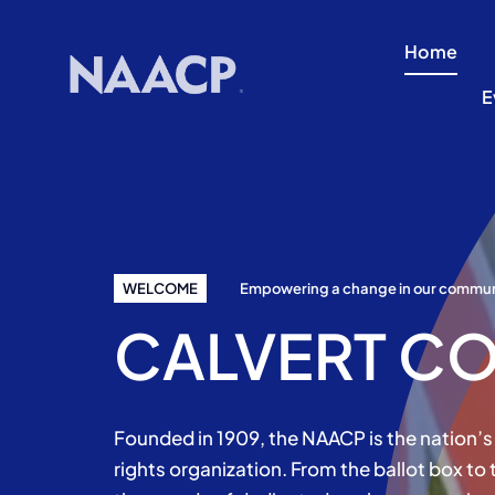
Skip
to
Home
content
E
WELCOME
Empowering a change in our commun
CALVERT CO
Founded in 1909, the NAACP is the nation’s 
rights organization. From the ballot box to