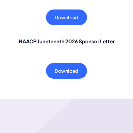
Download
NAACP Juneteenth 2026 Sponsor
Letter
Download