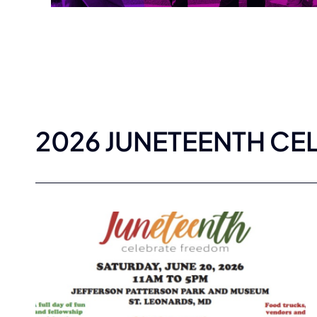
2026 JUNETEENTH CE