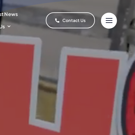
st News
Contact Us
Us