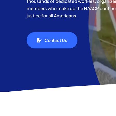
thousands of dedicated workers, organizer
members who make up the NAACP continue t
justice for all Americans.
Contact Us