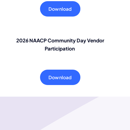
Download
2026 NAACP Community Day Vendor
Participation
Download