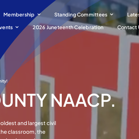
Membership
Standing Committees
Late
vents
2026 Juneteenth Celebration
Contact 
ity!
UNTY NAACP.
oldest and largest civil
 the classroom, the