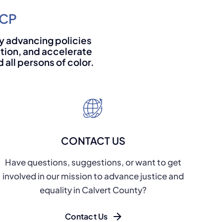
ACP
 by advancing policies
ation, and accelerate
all persons of color.
CONTACT US
Have questions, suggestions, or want to get
involved in our mission to advance justice and
equality in Calvert County?
Contact Us