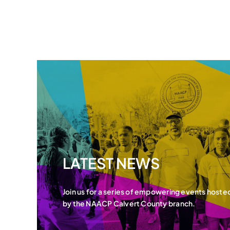
LATEST NEWS
Join us for a series of empowering events hoste
by the NAACP Calvert County branch.