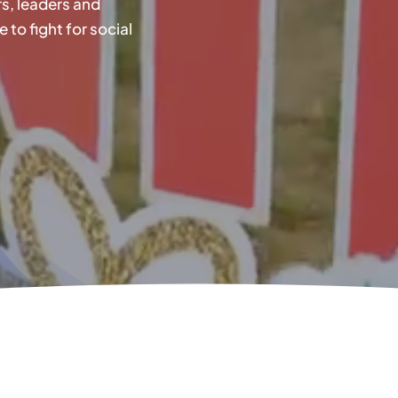
s, leaders and
o fight for social