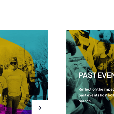
PAST EVE
Reflect on the impa
d
past events hosted
branch.