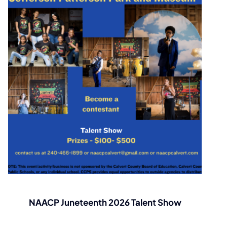
NAACP Juneteenth 2026 Talent Show