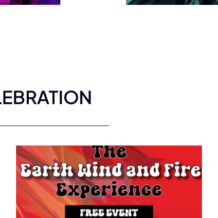
LEBRATION