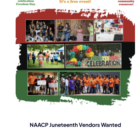
NAACP Juneteenth Vendors Wanted