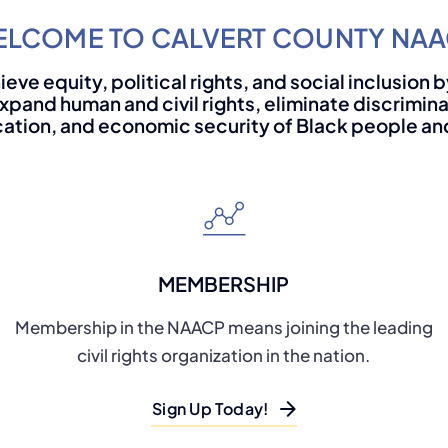
LCOME TO CALVERT COUNTY NA
ieve equity, political rights, and social inclusion
xpand human and civil rights, eliminate discrimin
ation, and economic security of Black people and 
MEMBERSHIP
Membership in the NAACP means joining the leading
civil rights organization in the nation.
Sign Up Today!