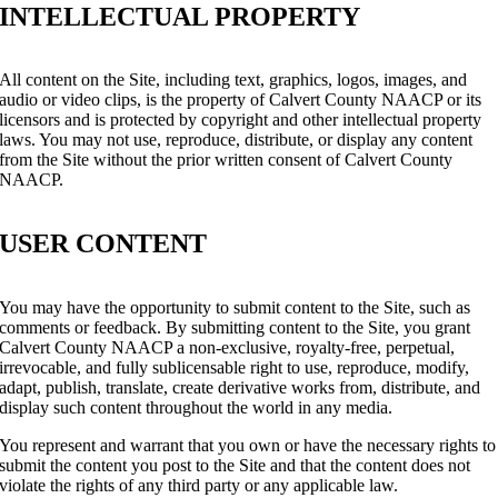
INTELLECTUAL PROPERTY
All content on the Site, including text, graphics, logos, images, and
audio or video clips, is the property of Calvert County NAACP or its
licensors and is protected by copyright and other intellectual property
laws. You may not use, reproduce, distribute, or display any content
from the Site without the prior written consent of Calvert County
NAACP.
USER CONTENT
You may have the opportunity to submit content to the Site, such as
comments or feedback. By submitting content to the Site, you grant
Calvert County NAACP a non-exclusive, royalty-free, perpetual,
irrevocable, and fully sublicensable right to use, reproduce, modify,
adapt, publish, translate, create derivative works from, distribute, and
display such content throughout the world in any media.
You represent and warrant that you own or have the necessary rights to
submit the content you post to the Site and that the content does not
violate the rights of any third party or any applicable law.