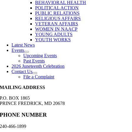
BEHAVIORAL HEALTH
POLITICAL ACTION
PUBLIC RELATIONS
RELIGIOUS AFFAIRS
VETERAN AFFAIRS
WOMEN IN NAACP
YOUNG ADULTS
YOUTH WORKS
Latest News
Events
Upcoming Events
Past Events
2026 Juneteenth Celebration
Contact Us
File a Complaint
MAILING ADDRESS
P.O. BOX 1865
PRINCE FREDRICK, MD 20678
PHONE NUMBER
240-466-1899