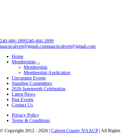
240-466-1899
240-466-1899
naacpcalvert@gmail.com
naacpcalvert@gmail.com
Home
Membership
Membership
Membership Application
Upcoming Events
Standing Committees
2026 Juneteenth Celebration
Latest News
Past Events
Contact Us
Privacy Policy
Terms & Conditions
© Copyright 2012 - 2026 |
Calvert County NAACP
| All Rights