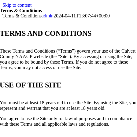
Skip to content
Terms & Conditions
Terms & Conditions
admin
2024-04-11T13:07:44+00:00
TERMS AND CONDITIONS
These Terms and Conditions (“Terms”) govern your use of the Calvert
County NAACP website (the “Site”). By accessing or using the Site,
you agree to be bound by these Terms. If you do not agree to these
Terms, you may not access or use the Site.
USE OF THE SITE
You must be at least 18 years old to use the Site. By using the Site, you
represent and warrant that you are at least 18 years old.
You agree to use the Site only for lawful purposes and in compliance
with these Terms and all applicable laws and regulations.