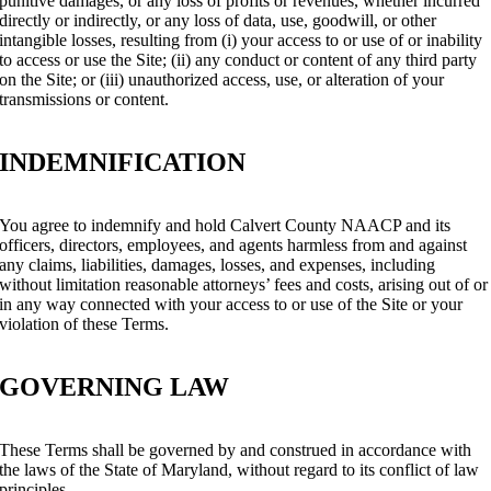
punitive damages, or any loss of profits or revenues, whether incurred
directly or indirectly, or any loss of data, use, goodwill, or other
intangible losses, resulting from (i) your access to or use of or inability
to access or use the Site; (ii) any conduct or content of any third party
on the Site; or (iii) unauthorized access, use, or alteration of your
transmissions or content.
INDEMNIFICATION
You agree to indemnify and hold Calvert County NAACP and its
officers, directors, employees, and agents harmless from and against
any claims, liabilities, damages, losses, and expenses, including
without limitation reasonable attorneys’ fees and costs, arising out of or
in any way connected with your access to or use of the Site or your
violation of these Terms.
GOVERNING LAW
These Terms shall be governed by and construed in accordance with
the laws of the State of Maryland, without regard to its conflict of law
principles.