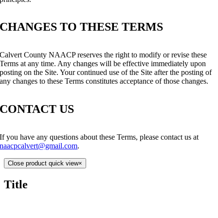
CHANGES TO THESE TERMS
Calvert County NAACP reserves the right to modify or revise these
Terms at any time. Any changes will be effective immediately upon
posting on the Site. Your continued use of the Site after the posting of
any changes to these Terms constitutes acceptance of those changes.
CONTACT US
If you have any questions about these Terms, please contact us at
naacpcalvert@gmail.com
.
Close product quick view
×
Title