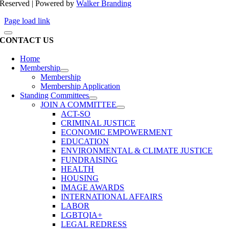
Reserved | Powered by
Walker Branding
Page load link
CONTACT US
Home
Membership
Membership
Membership Application
Standing Committees
JOIN A COMMITTEE
ACT-SO
CRIMINAL JUSTICE
ECONOMIC EMPOWERMENT
EDUCATION
ENVIRONMENTAL & CLIMATE JUSTICE
FUNDRAISING
HEALTH
HOUSING
IMAGE AWARDS
INTERNATIONAL AFFAIRS
LABOR
LGBTQIA+
LEGAL REDRESS