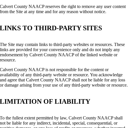
Calvert County NAACP reserves the right to remove any user content
from the Site at any time and for any reason without notice.
LINKS TO THIRD-PARTY SITES
The Site may contain links to third-party websites or resources. These
links are provided for your convenience only and do not imply any
endorsement by Calvert County NAACP of the linked website or
resource.
Calvert County NAACP is not responsible for the content or
availability of any third-party website or resource. You acknowledge
and agree that Calvert County NAACP shall not be liable for any loss
or damage arising from your use of any third-party website or resource.
LIMITATION OF LIABILITY
To the fullest extent permitted by law, Calvert County NAACP shall
not be liable for any indirect, incidental, special, consequential, or