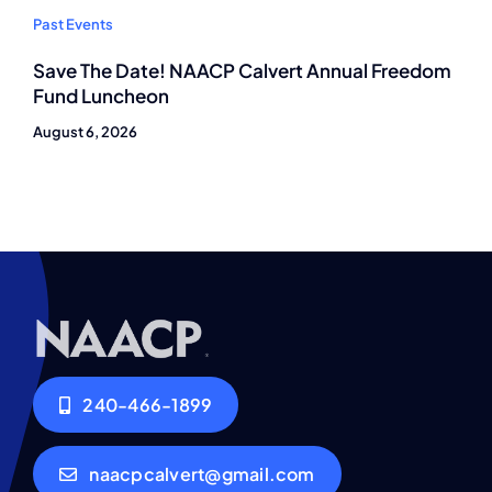
Past Events
Save The Date! NAACP Calvert Annual Freedom
Fund Luncheon
August 6, 2026
240-466-1899
naacpcalvert@gmail.com