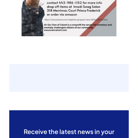
Receive the latest news in your