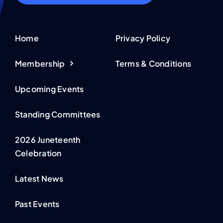
Home
Privacy Policy
Membership
Terms & Conditions
Upcoming Events
Standing Committees
2026 Juneteenth
Celebration
Latest News
Past Events