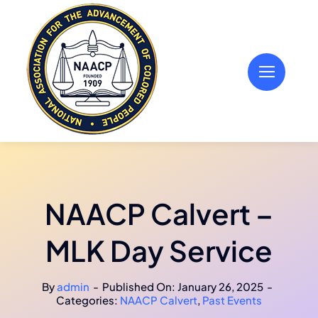
Skip
to
content
NAACP Calvert –
MLK Day Service
By
admin
-
Published On: January 26, 2025
-
Categories:
NAACP Calvert
,
Past Events