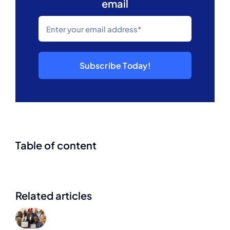
email
Subscribe Today!
Table of content
Related articles