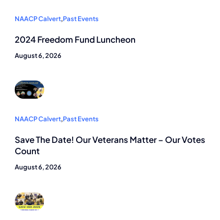
NAACP Calvert
,
Past Events
2024 Freedom Fund Luncheon
August 6, 2026
NAACP Calvert
,
Past Events
Save The Date! Our Veterans Matter – Our Votes
Count
August 6, 2026