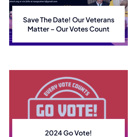
Save The Date! Our Veterans
Matter – Our Votes Count
2024 Go Vote!