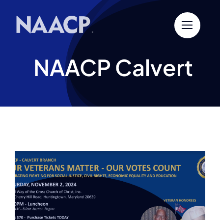
Skip
to
content
NAACP Calvert