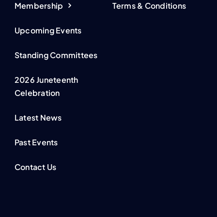
Membership
Terms & Conditions
Upcoming Events
Standing Committees
2026 Juneteenth
Celebration
Latest News
Past Events
Contact Us