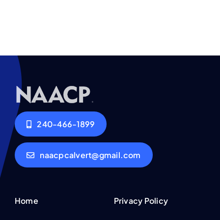
240-466-1899
naacpcalvert@gmail.com
Home
Privacy Policy