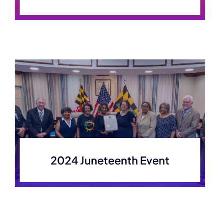
2024 Juneteenth Event